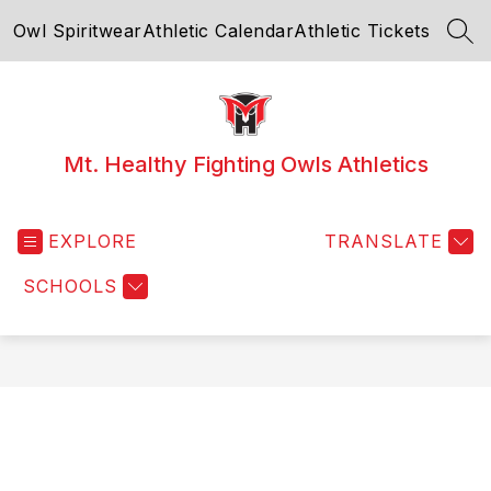
Skip
Owl Spiritwear
Athletic Calendar
Athletic Tickets
to
SEA
content
Mt. Healthy Fighting Owls Athletics
EXPLORE
TRANSLATE
SCHOOLS