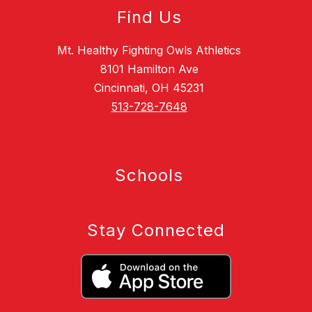
Find Us
Mt. Healthy Fighting Owls Athletics
8101 Hamilton Ave
Cincinnati, OH 45231
513-728-7648
Schools
Stay Connected