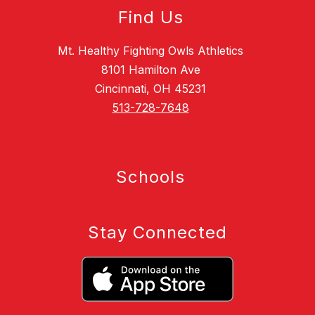
Find Us
Mt. Healthy Fighting Owls Athletics
8101 Hamilton Ave
Cincinnati, OH 45231
513-728-7648
Schools
Stay Connected