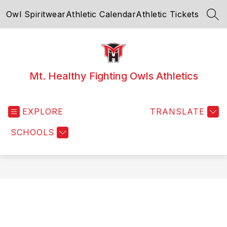
Skip
Owl Spiritwear
Athletic Calendar
Athletic Tickets
to
SEA
content
Mt. Healthy Fighting Owls Athletics
EXPLORE
TRANSLATE
SCHOOLS