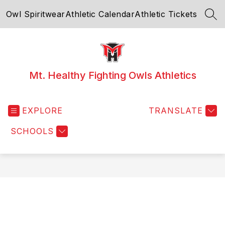
Skip
Owl Spiritwear
Athletic Calendar
Athletic Tickets
to
SEA
content
Mt. Healthy Fighting Owls Athletics
EXPLORE
TRANSLATE
SCHOOLS