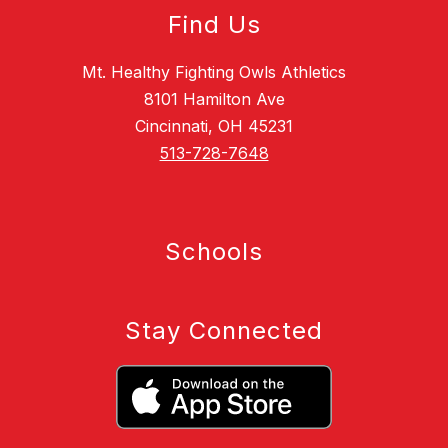
Find Us
Mt. Healthy Fighting Owls Athletics
8101 Hamilton Ave
Cincinnati, OH 45231
513-728-7648
Schools
Stay Connected