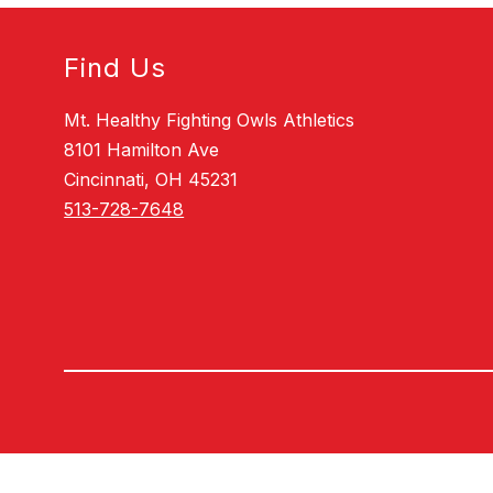
Find Us
Mt. Healthy Fighting Owls Athletics
8101 Hamilton Ave
Cincinnati, OH 45231
513-728-7648
Visit
us
to