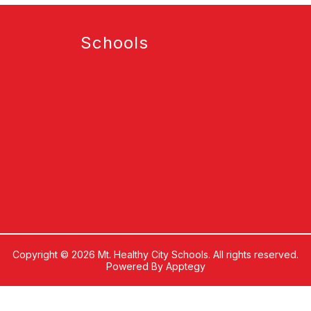
Schools
Copyright © 2026 Mt. Healthy City Schools. All rights reserved.
Powered By
Apptegy