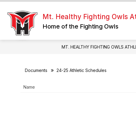
Skip
to
Show
content
Mt. Healthy Fighting Owls At
FIGHTING OWLS HQ
RESOUR
submenu
Home of the Fighting Owls
for
Fighting
Owls
HQ
MT. HEALTHY FIGHTING OWLS ATHL
Documents
24-25 Athletic Schedules
Name