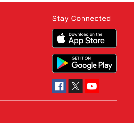
Stay Connected